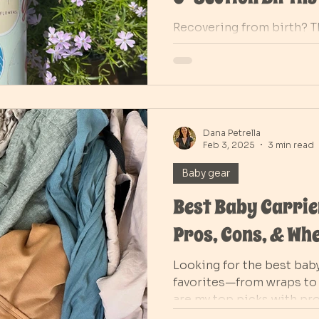
Recovering from birth? T
postpartum must-haves f
births, from peri bottles
Learn when to use cold v
and what products truly 
and recovery in the early
Dana Petrella
Feb 3, 2025
3 min read
Baby gear
Best Baby Carrier
Pros, Cons, & Whe
Looking for the best baby
favorites—from wraps to 
are my top picks with pr