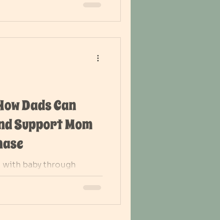
 How Dads Can
and Support Mom
hase
 with baby through
a strong support for mom
renting