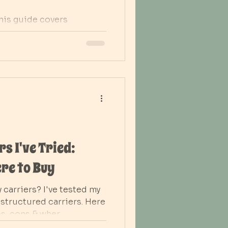
his guide covers
or vaginal and C-section
 to abdominal binders.
s. heat on the perineum
support healing, comfort,
 days
s I've Tried:
re to Buy
 carriers? I've tested my
structured carriers. Here
os, cons & wher