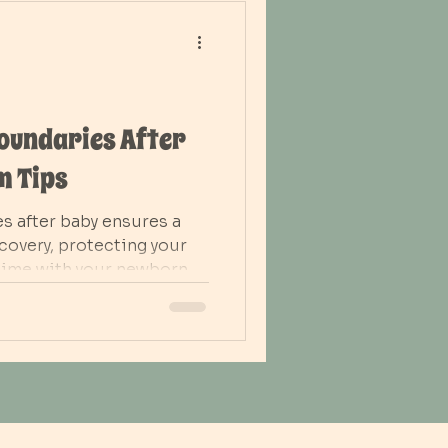
Boundaries After
m Tips
es after baby ensures a
overy, protecting your
time with your newborn.