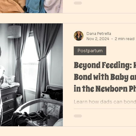
Dana Petrella
Nov 2, 2024
2 min read
Postpartum
Beyond Feeding:
Bond with Baby 
in the Newborn P
Learn how dads can bond
special routines and be 
in those early days of pa