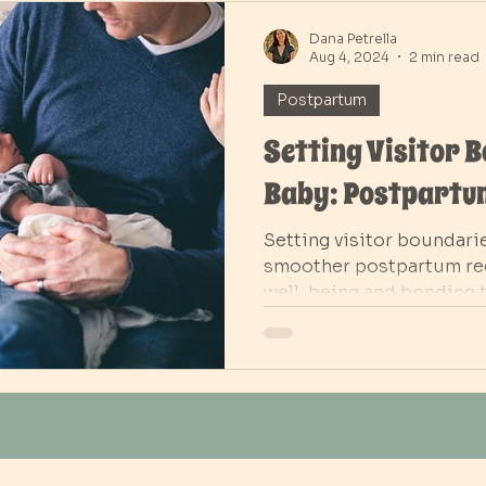
Dana Petrella
Aug 4, 2024
2 min read
Postpartum
Setting Visitor 
Baby: Postpartu
Setting visitor boundari
smoother postpartum rec
well-being and bonding 