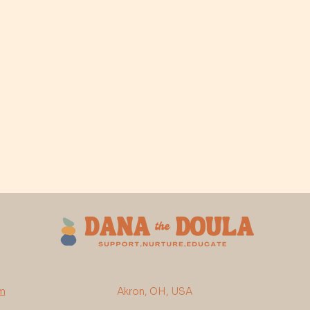
m
Akron, OH, USA