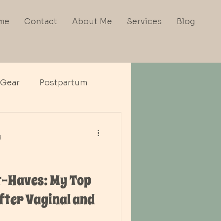
me
Contact
About Me
Services
Blog
 Gear
Postpartum
d
-Haves: My Top
fter Vaginal and