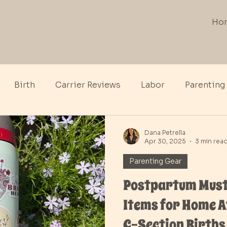
Ho
Birth
Carrier Reviews
Labor
Parenting
th
Dana Petrella
Apr 30, 2025
3 min rea
Parenting Gear
Postpartum Must
Items for Home A
C-Section Births