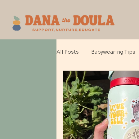
All Posts
Babywearing Tips
Baby gear
Cesarean Bir