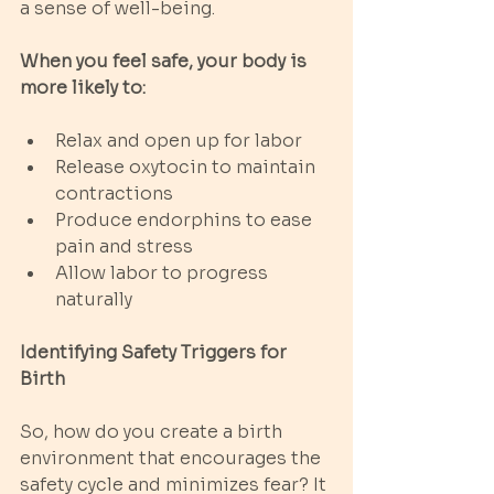
a sense of well-being.
When you feel safe, your body is 
more likely to:
Relax and open up for labor
Release oxytocin to maintain 
contractions
Produce endorphins to ease 
pain and stress
Allow labor to progress 
naturally
Identifying Safety Triggers for 
Birth
So, how do you create a birth 
environment that encourages the 
safety cycle and minimizes fear? It 