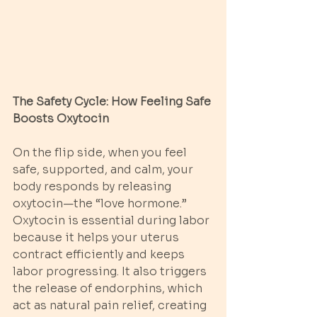
The Safety Cycle: How Feeling Safe 
Boosts Oxytocin
On the flip side, when you feel 
safe, supported, and calm, your 
body responds by releasing 
oxytocin—the “love hormone.” 
Oxytocin is essential during labor 
because it helps your uterus 
contract efficiently and keeps 
labor progressing. It also triggers 
the release of endorphins, which 
act as natural pain relief, creating 