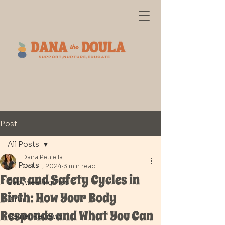
Post
All Posts
Dana Petrella
All Posts
Oct 21, 2024
3 min read
Fear and Safety Cycles in
Babywearing Tips
Birth: How Your Body
Birth
Responds and What You Can
Carrier Reviews