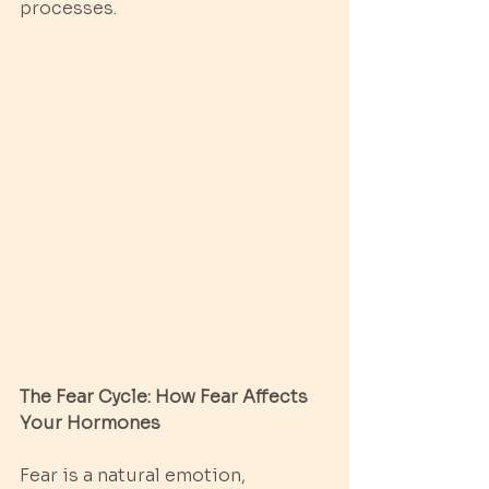
processes.
The Fear Cycle: How Fear Affects 
Your Hormones
Fear is a natural emotion, 