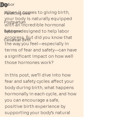
Do
Labor
When it comes to giving birth, 
Parenting Gear
your body is naturally equipped 
Postpartum
with an incredible hormonal 
system designed to help labor 
Baby gear
progress. But did you know that 
Cesarean Birth
the way you feel—especially in 
terms of fear and safety—can have 
a significant impact on how well 
those hormones work?
In this post, we’ll dive into how 
fear and safety cycles affect your 
body during birth, what happens 
hormonally in each cycle, and how 
you can encourage a safe, 
positive birth experience by 
supporting your body’s natural 