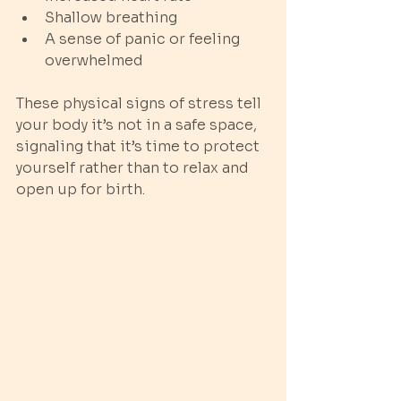
Shallow breathing
A sense of panic or feeling 
overwhelmed
These physical signs of stress tell 
your body it’s not in a safe space, 
signaling that it’s time to protect 
yourself rather than to relax and 
open up for birth.