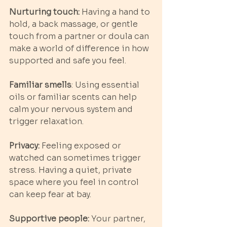
Nurturing touch:
 Having a hand to 
hold, a back massage, or gentle 
touch from a partner or doula can 
make a world of difference in how 
supported and safe you feel.
Familiar smells
: Using essential 
oils or familiar scents can help 
calm your nervous system and 
trigger relaxation.
Privacy:
 Feeling exposed or 
watched can sometimes trigger 
stress. Having a quiet, private 
space where you feel in control 
can keep fear at bay.
Supportive people:
 Your partner, 