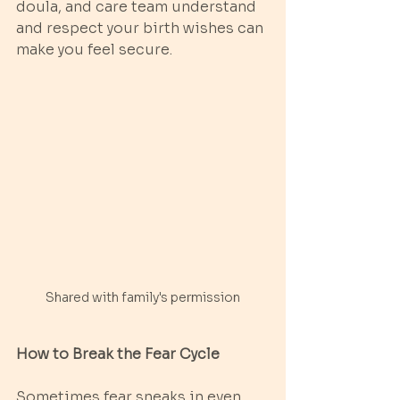
doula, and care team understand 
and respect your birth wishes can 
make you feel secure.
Shared with family's permission
How to Break the Fear Cycle
Sometimes fear sneaks in even 