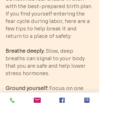
with the best-prepared birth plan. 
If you find yourself entering the 
fear cycle during labor, here are a 
few tips to help break it and 
return to a place of safety:
Breathe deeply:
 Slow, deep 
breaths can signal to your body 
that you are safe and help lower 
stress hormones.
Ground yourself:
 Focus on one 
calming sensation, like the 
warmth of your partner’s hand or 
the sound of gentle music.
Change positions:
 Moving into a 
new position can help relieve 