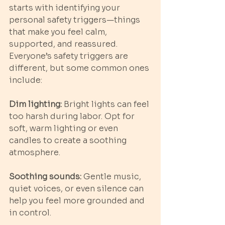
starts with identifying your 
personal safety triggers—things 
that make you feel calm, 
supported, and reassured. 
Everyone’s safety triggers are 
different, but some common ones 
include:
Dim lighting: 
Bright lights can feel 
too harsh during labor. Opt for 
soft, warm lighting or even 
candles to create a soothing 
atmosphere.
Soothing sounds:
 Gentle music, 
quiet voices, or even silence can 
help you feel more grounded and 
in control.