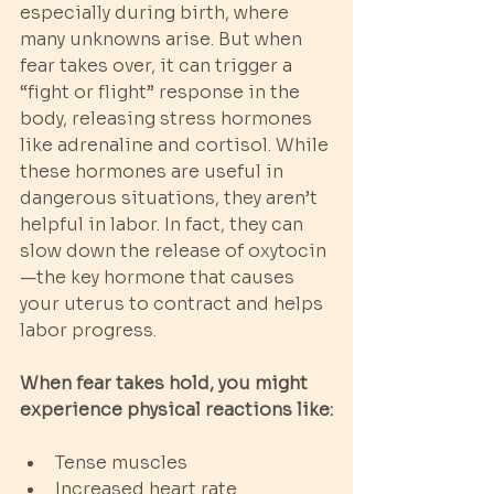
especially during birth, where 
many unknowns arise. But when 
fear takes over, it can trigger a 
“fight or flight” response in the 
body, releasing stress hormones 
like adrenaline and cortisol. While 
these hormones are useful in 
dangerous situations, they aren’t 
helpful in labor. In fact, they can 
slow down the release of oxytocin
—the key hormone that causes 
your uterus to contract and helps 
labor progress.
When fear takes hold, you might 
experience physical reactions like:
Tense muscles
Increased heart rate