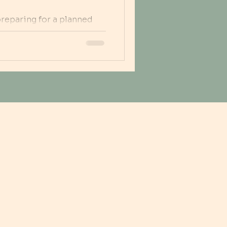
preparing for a planned
 birthing parent readies
ys with the partner,
rance, and guidance. This
ulas play in reducing
ners, and providing
 during, and after a c-