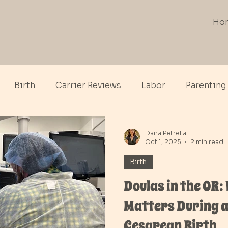
Ho
Birth
Carrier Reviews
Labor
Parenting
th
Dana Petrella
Oct 1, 2025
2 min read
Birth
Doulas in the OR:
Matters During a
Cesarean Birth