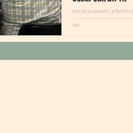
doula supports a family 
cesarean birth. While the
for surgery, the doula sta
offering comfort, reassu
reflects the vital role do
anxiety, supporting part
continuity of care before,
section