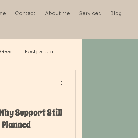
me
Contact
About Me
Services
Blog
 Gear
Postpartum
 Why Support Still
 Planned