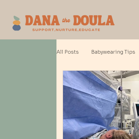
All Posts
Babywearing Tips
Baby gear
Cesarean Bir